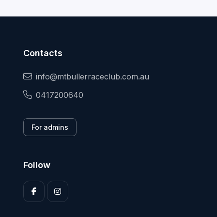
Contacts
info@mtbullerraceclub.com.au
0417200640
For admins
Follow