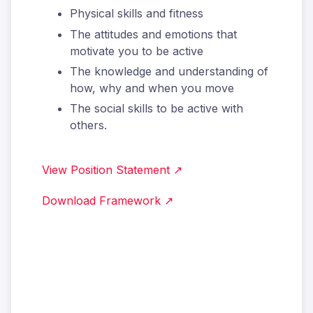
Physical skills and fitness
The attitudes and emotions that
motivate you to be active
The knowledge and understanding of
how, why and when you move
The social skills to be active with
others.
View Position Statement ↗
Download Framework ↗