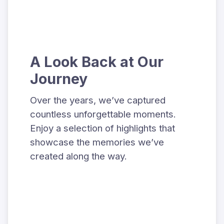
A Look Back at Our
Journey
Over the years, we’ve captured
countless unforgettable moments.
Enjoy a selection of highlights that
showcase the memories we’ve
created along the way.