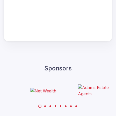
Sponsors