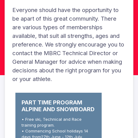
Everyone should have the opportunity to
be apart of this great community. There
are various types of memberships
available, that suit all strengths, ages and
preference. We strongly encourage you to
contact the MBRC Technical Director or
General Manager for advice when making
decisions about the right program for you
or your athlete.
PART TIME PROGRAM
ALPINE AND SNOWBOARD
• Free ski, Technical and Race
training program.
• Commencing School holidays 14
days from27th June - 12th July.