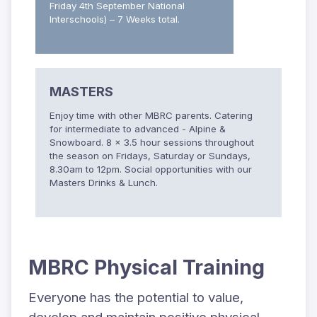
Friday 4th September National
Interschools) – 7 Weeks total.
MASTERS
Enjoy time with other MBRC parents. Catering
for intermediate to advanced - Alpine &
Snowboard. 8 x 3.5 hour sessions throughout
the season on Fridays, Saturday or Sundays,
8.30am to 12pm. Social opportunities with our
Masters Drinks & Lunch.
MBRC Physical Training
Everyone has the potential to value,