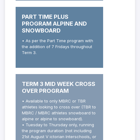
PART TIME PLUS
PROGRAM ALPINE AND
SNOWBOARD
• As per the Part Time program with
the addition of 7 Fridays throughout
Term 3.
TERM 3 MID WEEK CROSS
OVER PROGRAM
• Available to only MBRC or TBR
athletes looking to cross over (TBR to
MBRC / MBRC athletes snowboard to
alpine or alpine to snowboard).
• Tuesday to Thursday only, running
the program duration (not including
21st August V ictorian Interschools, or