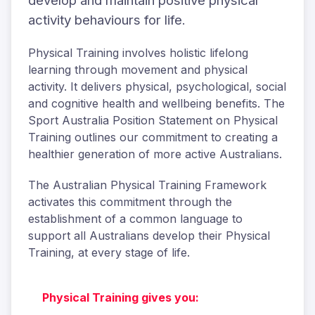
develop and maintain positive physical
activity behaviours for life.
Physical Training involves holistic lifelong
learning through movement and physical
activity. It delivers physical, psychological, social
and cognitive health and wellbeing benefits. The
Sport Australia Position Statement on Physical
Training outlines our commitment to creating a
healthier generation of more active Australians.
The Australian Physical Training Framework
activates this commitment through the
establishment of a common language to
support all Australians develop their Physical
Training, at every stage of life.
Physical Training gives you: