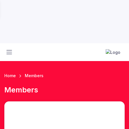
Home
Members
Members