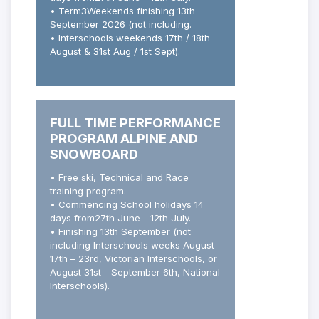
• Term3Weekends finishing 13th
September 2026 (not including.
• Interschools weekends 17th / 18th
August & 31st Aug / 1st Sept).
FULL TIME PERFORMANCE
PROGRAM ALPINE AND
SNOWBOARD
• Free ski, Technical and Race
training program.
• Commencing School holidays 14
days from27
th
June - 12
th
July.
• Finishing 13
th
September (not
including Interschools weeks August
17th – 23rd, Victorian Interschools, or
August 31st - September 6th, National
Interschools).