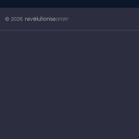
© 2026