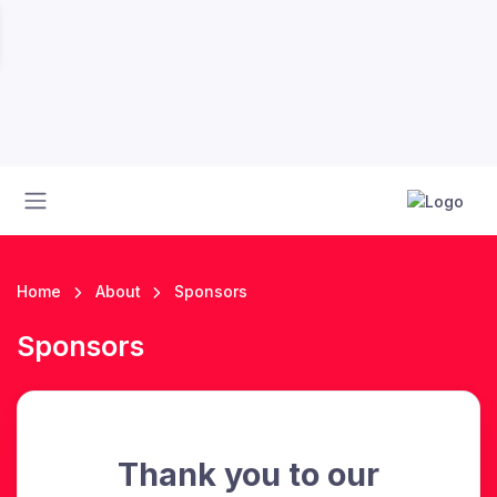
Home
About
Sponsors
Sponsors
Thank you to our