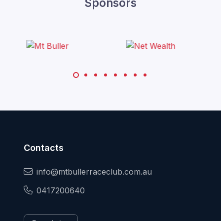
Sponsors
Contacts
info@mtbullerraceclub.com.au
0417200640