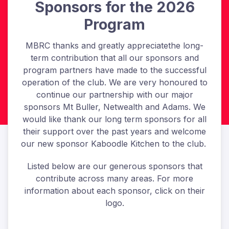
Sponsors for the 2026
Program
MBRC thanks and greatly appreciatethe long-
term contribution that all our sponsors and
program partners have made to the successful
operation of the club. We are very honoured to
continue our partnership with our major
sponsors Mt Buller, Netwealth and Adams. We
would like thank our long term sponsors for all
their support over the past years and welcome
our new sponsor Kaboodle Kitchen to the club.
Listed below are our generous sponsors that
contribute across many areas. For more
information about each sponsor, click on their
logo.