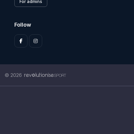
For admins
Follow
© 2026