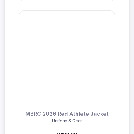
MBRC 2026 Red Athlete Jacket
Uniform & Gear