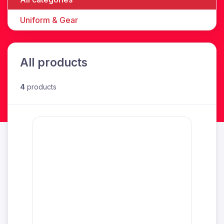
Uniform & Gear
All products
4
products