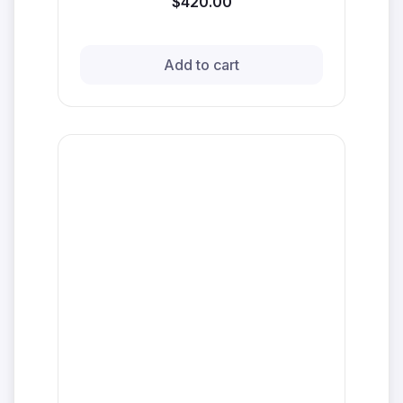
$420.00
Add to cart