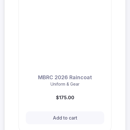
MBRC 2026 Raincoat
Uniform & Gear
$175.00
Add to cart