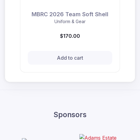
MBRC 2026 Team Soft Shell
Uniform & Gear
$170.00
Add to cart
Sponsors