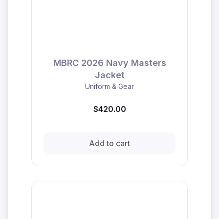
MBRC 2026 Navy Masters
Jacket
Uniform & Gear
$420.00
Add to cart