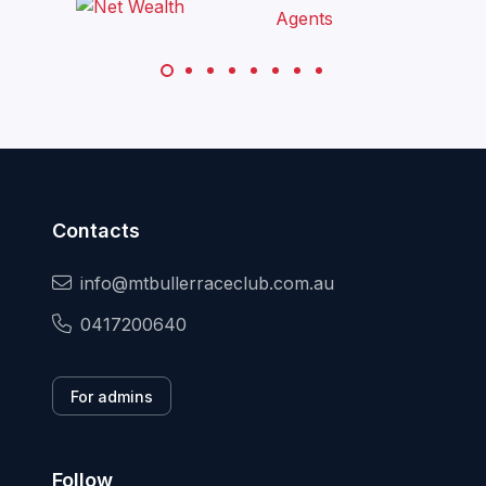
Contacts
info@mtbullerraceclub.com.au
0417200640
For admins
Follow