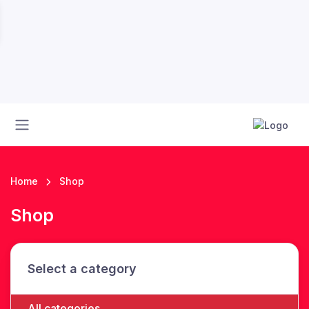
Home
Shop
Shop
Select a category
All categories